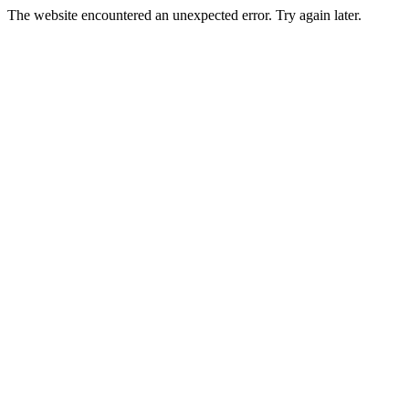
The website encountered an unexpected error. Try again later.